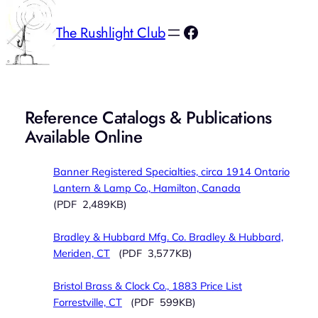
Facebook
The Rushlight Club
Reference Catalogs & Publications
Available Online
Banner Registered Specialties, circa 1914 Ontario
Lantern & Lamp Co., Hamilton, Canada
(PDF 2,489KB)
Bradley & Hubbard Mfg. Co. Bradley & Hubbard,
Meriden, CT
(PDF 3,577KB)
Bristol Brass & Clock Co., 1883 Price List
Forrestville, CT
(PDF 599KB)