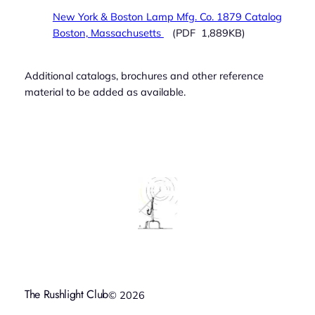
New York & Boston Lamp Mfg. Co. 1879 Catalog
Boston, Massachusetts
(PDF 1,889KB)
Additional catalogs, brochures and other reference
material to be added as available.
The Rushlight Club
© 2026