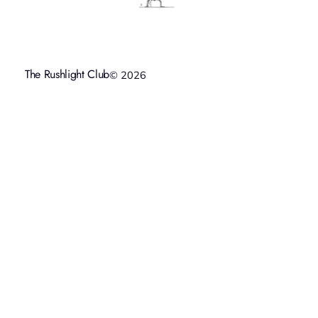
The Rushlight Club
© 2026