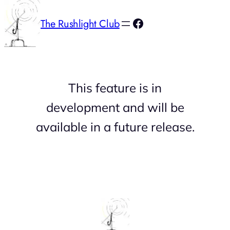
Facebook
The Rushlight Club
This feature is in
development and will be
available in a future release.